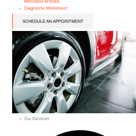
Mechanic Articles
Diagnostic Worksheet
SCHEDULE AN APPOINTMENT
Our Services