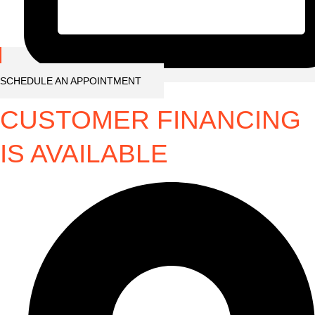
SCHEDULE AN APPOINTMENT
CUSTOMER FINANCING
IS AVAILABLE