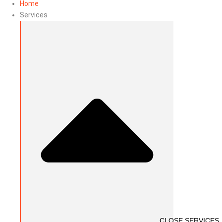
Home
Services
CLOSE SERVICES