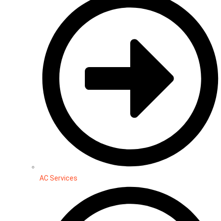
AC Services