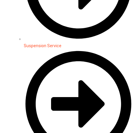
Suspension Service