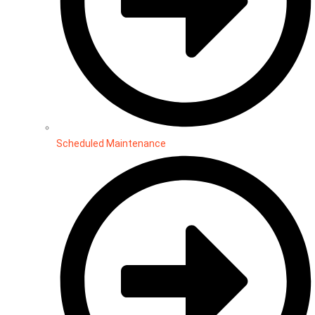
Scheduled Maintenance