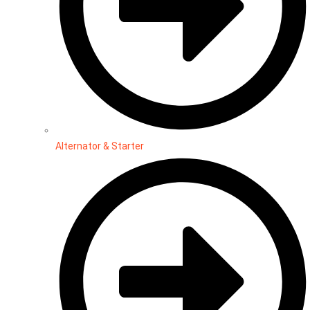
Alternator & Starter