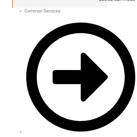
Common Services