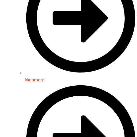
Alignment