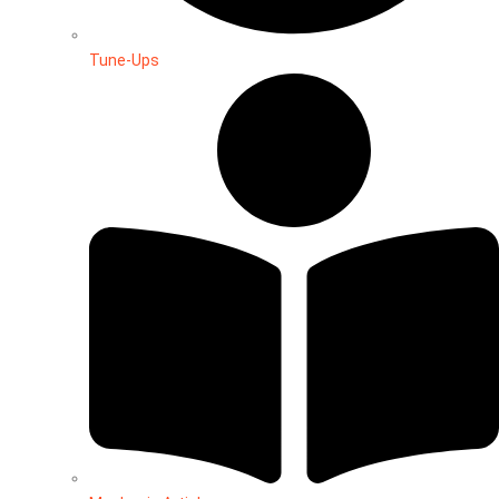
Tune-Ups