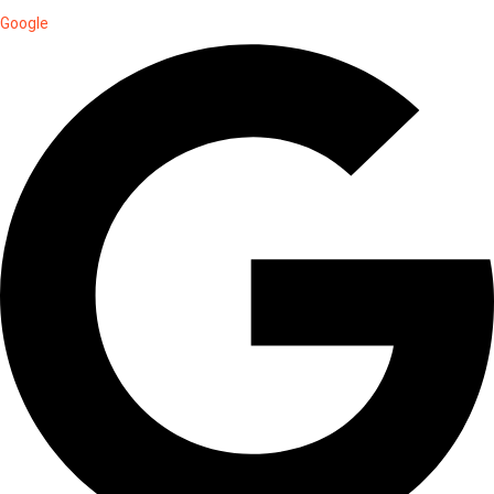
Google