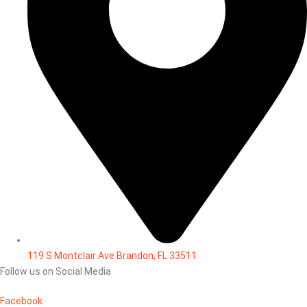
119 S Montclair Ave Brandon, FL 33511
Follow us on Social Media
Facebook