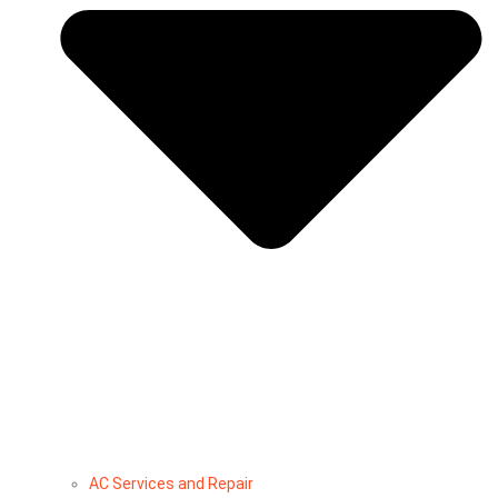
AC Services and Repair