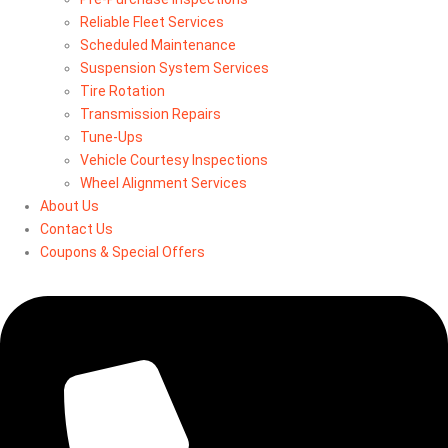
Reliable Fleet Services
Scheduled Maintenance
Suspension System Services
Tire Rotation
Transmission Repairs
Tune-Ups
Vehicle Courtesy Inspections
Wheel Alignment Services
About Us
Contact Us
Coupons & Special Offers