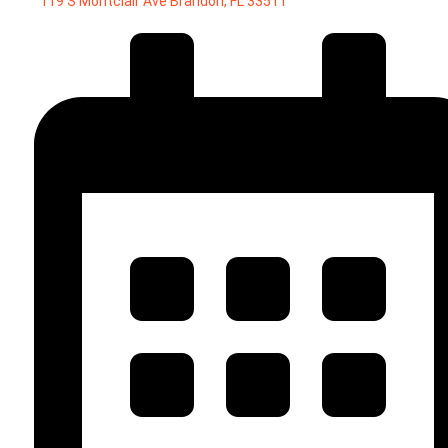
119 S Montclair Ave Brandon, FL 33511