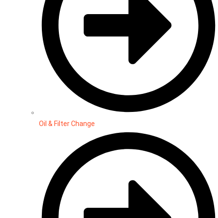
Oil & Filter Change