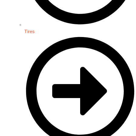
Tires