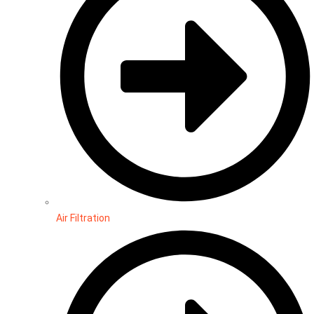
Air Filtration