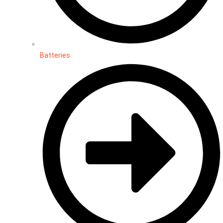
Batteries