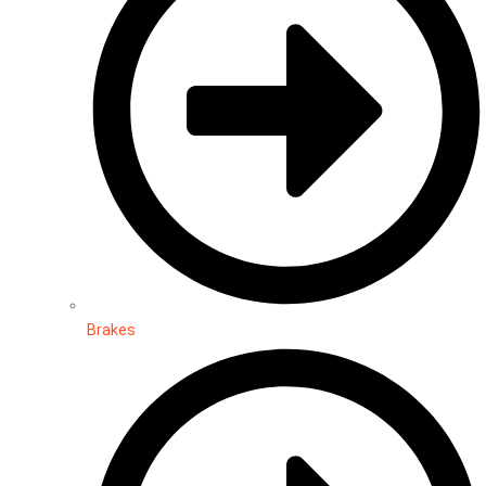
Brakes