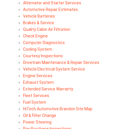
Alternator and Starter Services
Automotive Repair Estimates
Vehicle Batteries
Brakes & Service
Quality Cabin Air Filtration
Check Engine
Computer Diagnostics
Cooling System
Courtesy Inspections
Drivetrain Maintenance & Repair Services
Vehicle Electrical System Service
Engine Services
Exhaust System
Extended Service Warranty
Fleet Services
Fuel System
HiTech Automotive Brandon Site Map
Oil & Filter Change
Power Steering
Pre-Purchase Inspections