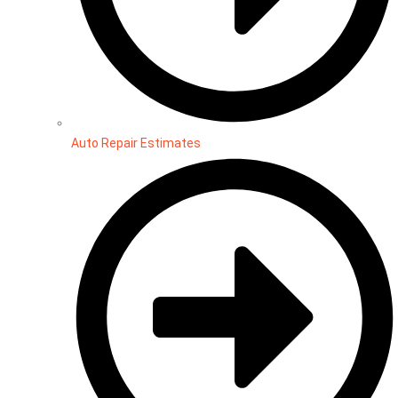
Auto Repair Estimates