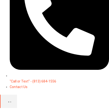
"Call or Text" - (813) 684-1556
Contact Us