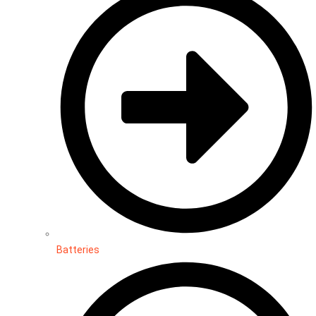
Batteries