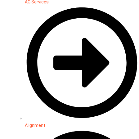
AC Services
Alignment