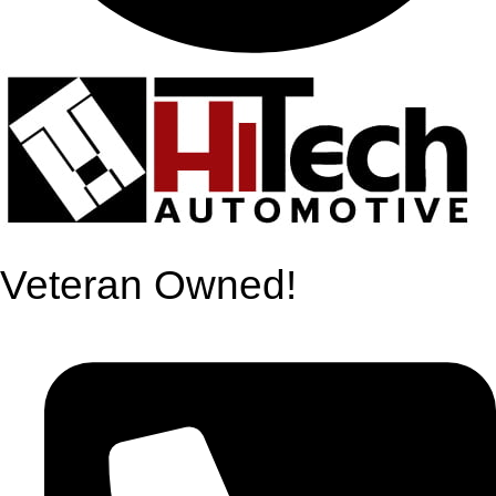
Veteran Owned!