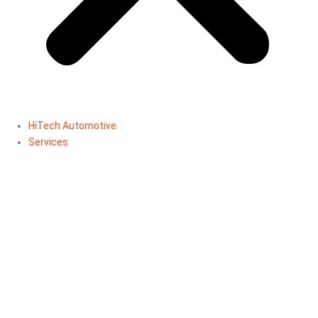
HiTech Automotive
Services