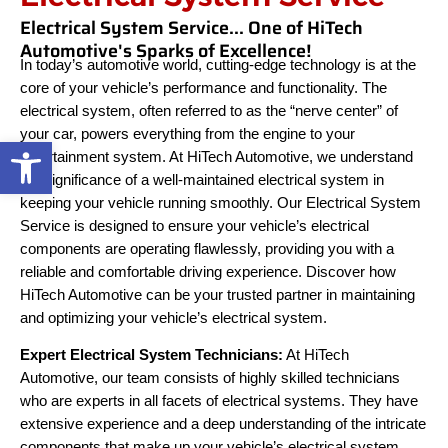
Electrical System Service... One of HiTech
Automotive's Sparks of Excellence!
In today’s automotive world, cutting-edge technology is at the
core of your vehicle’s performance and functionality. The
electrical system, often referred to as the “nerve center” of
your car, powers everything from the engine to your
Open toolbar
entertainment system. At HiTech Automotive, we understand
the significance of a well-maintained electrical system in
keeping your vehicle running smoothly. Our Electrical System
Service is designed to ensure your vehicle’s electrical
components are operating flawlessly, providing you with a
reliable and comfortable driving experience. Discover how
HiTech Automotive can be your trusted partner in maintaining
and optimizing your vehicle’s electrical system.
Expert Electrical System Technicians:
At HiTech
Automotive, our team consists of highly skilled technicians
who are experts in all facets of electrical systems. They have
extensive experience and a deep understanding of the intricate
components that make up your vehicle’s electrical system.