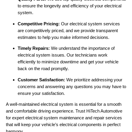
to ensure the longevity and efficiency of your electrical
system.
Competitive Pricing:
Our electrical system services
are competitively priced, and we provide transparent
estimates to help you make informed decisions.
Timely Repairs:
We understand the importance of
electrical system issues. Our technicians work
efficiently to minimize downtime and get your vehicle
back on the road promptly.
Customer Satisfaction:
We prioritize addressing your
concerns and answering any questions you may have to
ensure your satisfaction.
A well-maintained electrical system is essential for a smooth
and comfortable driving experience. Trust HiTech Automotive
for expert electrical system maintenance and repair services
that will keep your vehicle’s electrical components in perfect
harmony.