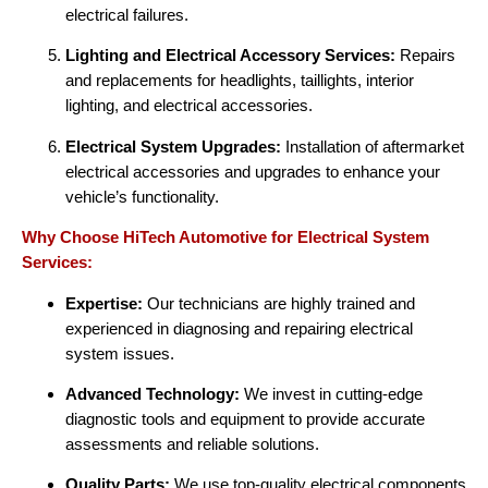
electrical failures.
Lighting and Electrical Accessory Services:
Repairs
and replacements for headlights, taillights, interior
lighting, and electrical accessories.
Electrical System Upgrades:
Installation of aftermarket
electrical accessories and upgrades to enhance your
vehicle’s functionality.
Why Choose HiTech Automotive for Electrical System
Services:
Expertise:
Our technicians are highly trained and
experienced in diagnosing and repairing electrical
system issues.
Advanced Technology:
We invest in cutting-edge
diagnostic tools and equipment to provide accurate
assessments and reliable solutions.
Quality Parts:
We use top-quality electrical components