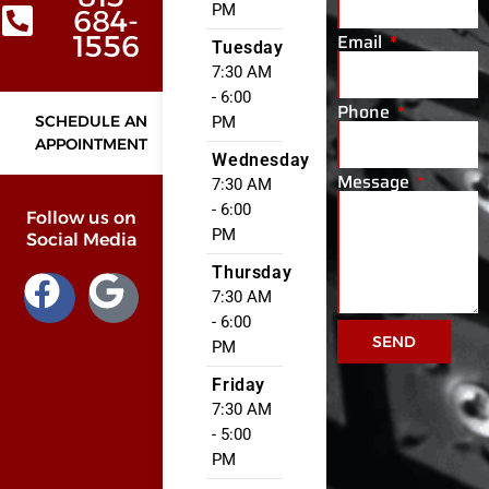
PM
684-
Email
1556
Tuesday
7:30 AM
- 6:00
Phone
SCHEDULE AN
PM
APPOINTMENT
Wednesday
Message
7:30 AM
- 6:00
Follow us on
PM
Social Media
Thursday
7:30 AM
- 6:00
SEND
PM
Friday
7:30 AM
- 5:00
PM