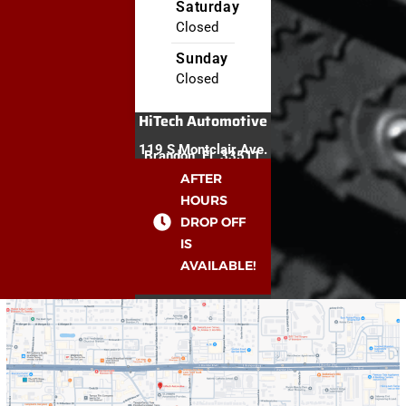
Saturday
Closed
Sunday
Closed
HiTech Automotive
119 S Montclair Ave.
Brandon, FL 33511
AFTER
HOURS
DROP OFF
IS
AVAILABLE!