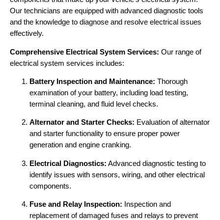
Our technicians are equipped with advanced diagnostic tools
and the knowledge to diagnose and resolve electrical issues
effectively.
Comprehensive Electrical System Services:
Our range of
electrical system services includes:
Battery Inspection and Maintenance:
Thorough
examination of your battery, including load testing,
terminal cleaning, and fluid level checks.
Alternator and Starter Checks:
Evaluation of alternator
and starter functionality to ensure proper power
generation and engine cranking.
Electrical Diagnostics:
Advanced diagnostic testing to
identify issues with sensors, wiring, and other electrical
components.
Fuse and Relay Inspection:
Inspection and
replacement of damaged fuses and relays to prevent