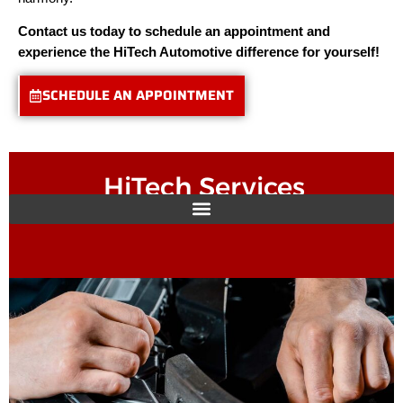
Contact us today to schedule an appointment and
experience the HiTech Automotive difference for yourself!
SCHEDULE AN APPOINTMENT
HiTech Services