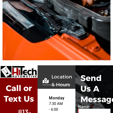
Send
Location
& Hours
Call or
Us A
Text Us
Messag
Monday
7:30 AM
Name
- 6:00
813-