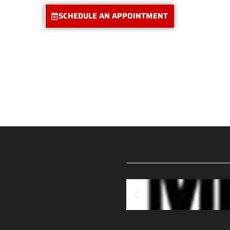
SCHEDULE AN APPOINTMENT