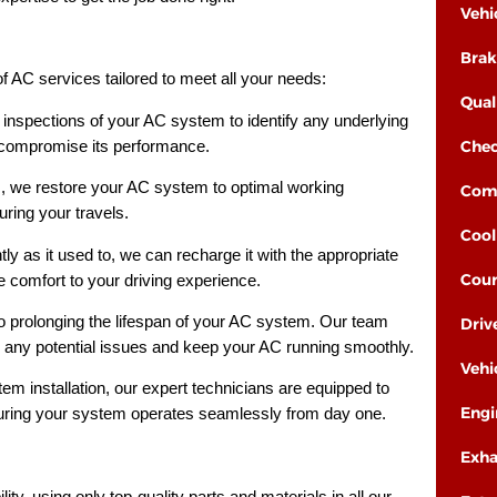
Vehi
Brak
 AC services tailored to meet all your needs:
Qual
inspections of your AC system to identify any underlying
Chec
 compromise its performance.
s, we restore your AC system to optimal working
Comp
uring your travels.
Cool
tly as it used to, we can recharge it with the appropriate
Cour
e comfort to your driving experience.
 prolonging the lifespan of your AC system. Our team
Driv
any potential issues and keep your AC running smoothly.
Vehi
em installation, our expert technicians are equipped to
Engi
nsuring your system operates seamlessly from day one.
Exha
lity, using only top-quality parts and materials in all our