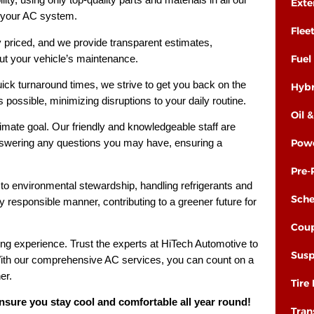
Exte
f your AC system.
Flee
y priced, and we provide transparent estimates,
t your vehicle’s maintenance.
Fuel
ick turnaround times, we strive to get you back on the
Hybr
possible, minimizing disruptions to your daily routine.
Oil 
timate goal. Our friendly and knowledgeable staff are
Powe
nswering any questions you may have, ensuring a
Pre-
o environmental stewardship, handling refrigerants and
Sche
 responsible manner, contributing to a greener future for
Coup
ng experience. Trust the experts at HiTech Automotive to
Susp
 With our comprehensive AC services, you can count on a
er.
Tire
sure you stay cool and comfortable all year round!
Tran