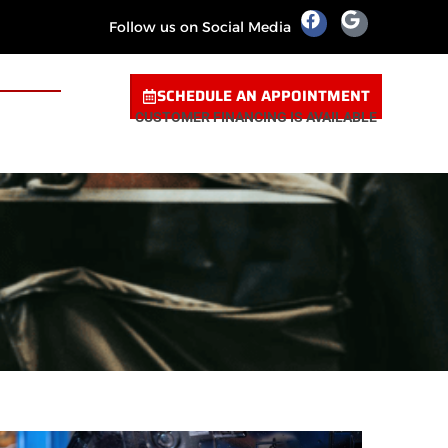
Follow us on Social Media
SCHEDULE AN APPOINTMENT
CUSTOMER FINANCING IS AVAILABLE