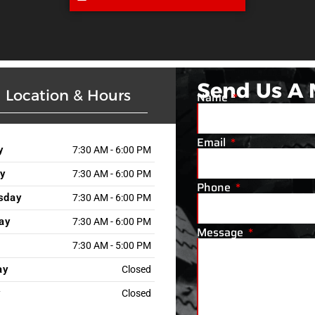
Send Us A
Location & Hours
Name
Email
y
7:30 AM - 6:00 PM
y
7:30 AM - 6:00 PM
Phone
sday
7:30 AM - 6:00 PM
ay
7:30 AM - 6:00 PM
Message
7:30 AM - 5:00 PM
ay
Closed
y
Closed