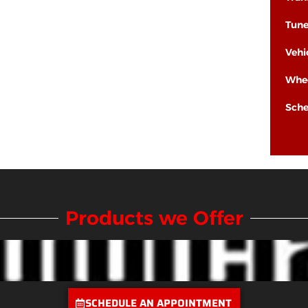
Tun
Vehi
Whee
Sche
Products we Offer
SCHEDULE AN APPOINTMENT