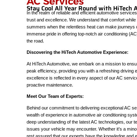
AC Services
Stay Cool All Year Round with HiTech 
In the realm of reliable and efficient automotive servi
trust and excellence. We understand that comfort while d
summers when the relentless heat can make journeys unb
immense pride in offering top-notch air conditioning (A
the road.
Discovering the HiTech Automotive Experience:
At HiTech Automotive, we embark on a mission to ensure
peak efficiency, providing you with a refreshing driving
excellence is reflected in every aspect of our AC servi
proactive maintenance.
Meet Our Team of Experts:
Behind our commitment to delivering exceptional AC serv
wealth of experience in automotive air conditioning sy
deep understanding of the latest AC technologies, our 
issues your vehicle may encounter. Whether it’s a mino
rest assured that our experts have the knowledge and exp