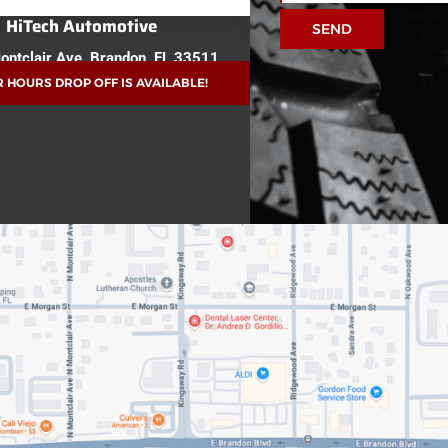
HiTech Automotive
SEND
ontclair Ave.
Brandon, FL 33511
 HOURS DROP OFF IS AVAILABLE!