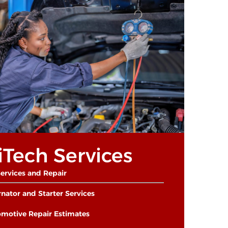
iTech Services
ervices and Repair
rnator and Starter Services
motive Repair Estimates