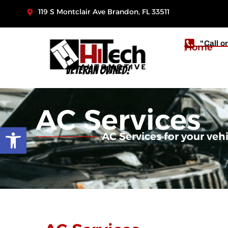
119 S Montclair Ave Brandon, FL 33511
"Call o
Home
Veteran Owned!
AC Services
Open toolbar
AC Services for your veh