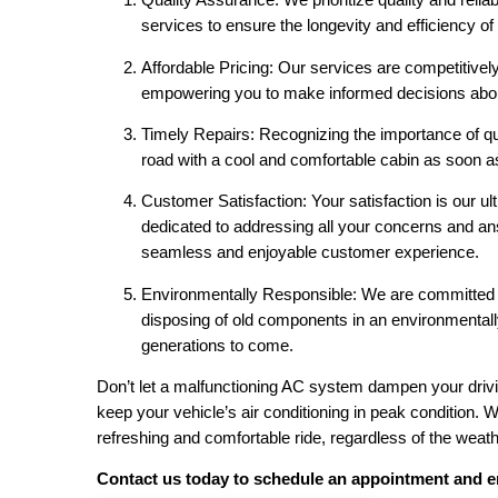
services to ensure the longevity and efficiency o
Affordable Pricing: Our services are competitivel
empowering you to make informed decisions abou
Timely Repairs: Recognizing the importance of qu
road with a cool and comfortable cabin as soon as 
Customer Satisfaction: Your satisfaction is our ul
dedicated to addressing all your concerns and a
seamless and enjoyable customer experience.
Environmentally Responsible: We are committed t
disposing of old components in an environmentally
generations to come.
Don’t let a malfunctioning AC system dampen your drivi
keep your vehicle’s air conditioning in peak condition.
refreshing and comfortable ride, regardless of the weath
Contact us today to schedule an appointment and en