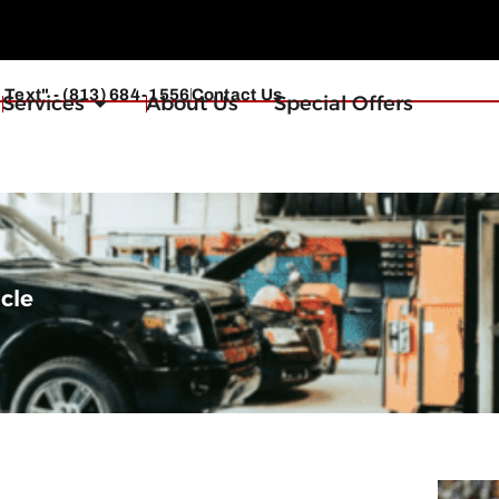
r Text" - (813) 684-1556
Contact Us
Services
About Us
Special Offers
icle