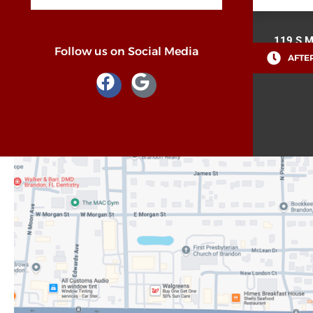
119 S M
Follow us on Social Media
AFTER