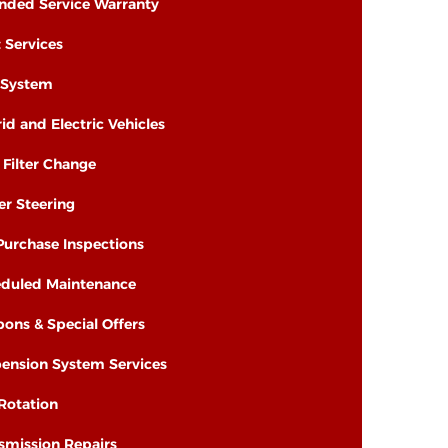
nded Service Warranty
t Services
 System
id and Electric Vehicles
& Filter Change
r Steering
Purchase Inspections
duled Maintenance
ons & Special Offers
ension System Services
 Rotation
smission Repairs