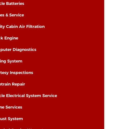
cle Batteries
es & Service
ity Cabin Air Filtration
k Engine
uter Diagnostics
ing System
tesy Inspections
etrain Repair
cle Electrical System Service
ne Services
ust System