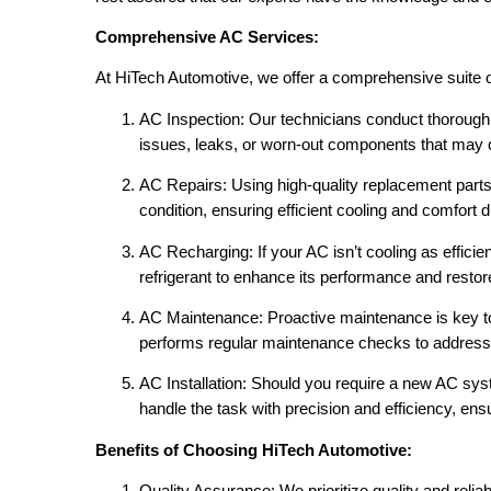
Comprehensive AC Services:
At HiTech Automotive, we offer a comprehensive suite of
AC Inspection: Our technicians conduct thorough 
issues, leaks, or worn-out components that may
AC Repairs: Using high-quality replacement part
condition, ensuring efficient cooling and comfort d
AC Recharging: If your AC isn’t cooling as efficien
refrigerant to enhance its performance and restor
AC Maintenance: Proactive maintenance is key to
performs regular maintenance checks to address 
AC Installation: Should you require a new AC syst
handle the task with precision and efficiency, e
Benefits of Choosing HiTech Automotive:
Quality Assurance: We prioritize quality and reliabi