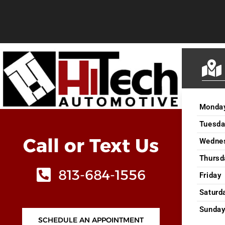
Monda
Tuesda
Call or Text Us
Wedne
Thursd
813-684-1556
Friday
Saturd
Sunda
SCHEDULE AN APPOINTMENT