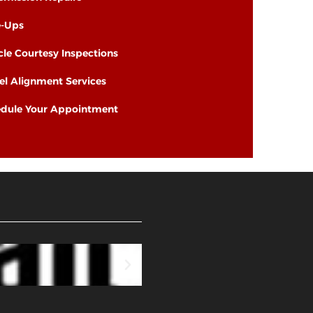
e-Ups
cle Courtesy Inspections
l Alignment Services
dule Your Appointment