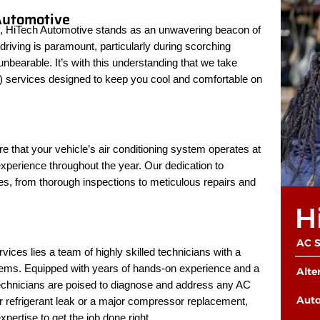
Automotive
ces, HiTech Automotive stands as an unwavering beacon of
riving is paramount, particularly during scorching
earable. It’s with this understanding that we take
C) services designed to keep you cool and comfortable on
 that your vehicle’s air conditioning system operates at
 experience throughout the year. Our dedication to
ces, from thorough inspections to meticulous repairs and
H
AC S
ices lies a team of highly skilled technicians with a
stems. Equipped with years of hands-on experience and a
Alte
technicians are poised to diagnose and address any AC
Auto
r refrigerant leak or a major compressor replacement,
ertise to get the job done right.