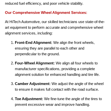
reduced fuel efficiency, and poor vehicle stability.
Our Comprehensive Wheel Alignment Services:
At HiTech Automotive, our skilled technicians use state-of-the-
art equipment to perform accurate and comprehensive wheel
alignment services, including:
Front-End Alignment:
We align the front wheels,
ensuring they are parallel to each other and
perpendicular to the ground.
Four-Wheel Alignment:
We align all four wheels to
manufacturer specifications, providing a complete
alignment solution for enhanced handling and tire life.
Camber Adjustment:
We adjust the angle of the wheel
to ensure it makes full contact with the road surface.
Toe Adjustment:
We fine-tune the angle of the tires to
prevent excessive wear and improve handling.