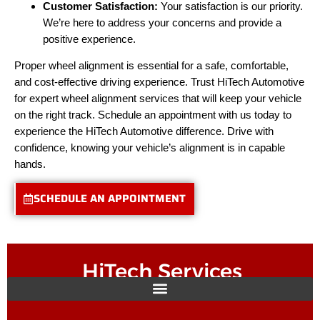
Customer Satisfaction:
Your satisfaction is our priority.
We’re here to address your concerns and provide a
positive experience.
Proper wheel alignment is essential for a safe, comfortable,
and cost-effective driving experience. Trust HiTech Automotive
for expert wheel alignment services that will keep your vehicle
on the right track. Schedule an appointment with us today to
experience the HiTech Automotive difference. Drive with
confidence, knowing your vehicle’s alignment is in capable
hands.
SCHEDULE AN APPOINTMENT
HiTech Services