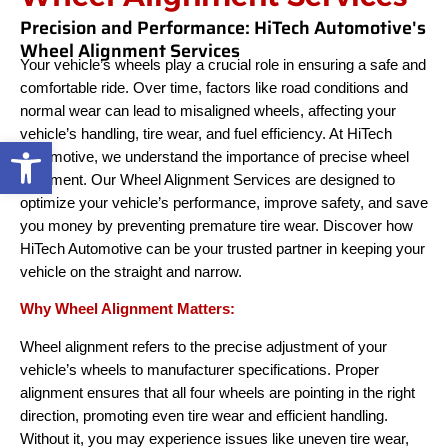
Precision and Performance: HiTech Automotive's
Wheel Alignment Services
Your vehicle’s wheels play a crucial role in ensuring a safe and
comfortable ride. Over time, factors like road conditions and
normal wear can lead to misaligned wheels, affecting your
vehicle’s handling, tire wear, and fuel efficiency. At HiTech
Open toolbar
Automotive, we understand the importance of precise wheel
alignment. Our Wheel Alignment Services are designed to
optimize your vehicle’s performance, improve safety, and save
you money by preventing premature tire wear. Discover how
HiTech Automotive can be your trusted partner in keeping your
vehicle on the straight and narrow.
Why Wheel Alignment Matters:
Wheel alignment refers to the precise adjustment of your
vehicle’s wheels to manufacturer specifications. Proper
alignment ensures that all four wheels are pointing in the right
direction, promoting even tire wear and efficient handling.
Without it, you may experience issues like uneven tire wear,