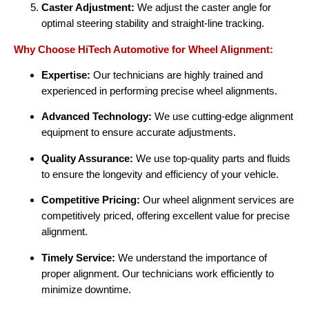
Caster Adjustment:
We adjust the caster angle for
optimal steering stability and straight-line tracking.
Why Choose HiTech Automotive for Wheel Alignment:
Expertise:
Our technicians are highly trained and
experienced in performing precise wheel alignments.
Advanced Technology:
We use cutting-edge alignment
equipment to ensure accurate adjustments.
Quality Assurance:
We use top-quality parts and fluids
to ensure the longevity and efficiency of your vehicle.
Competitive Pricing:
Our wheel alignment services are
competitively priced, offering excellent value for precise
alignment.
Timely Service:
We understand the importance of
proper alignment. Our technicians work efficiently to
minimize downtime.