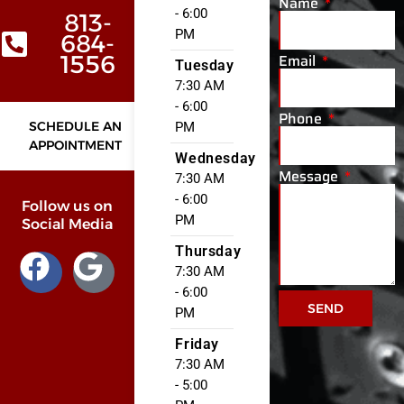
Name
- 6:00
813-
PM
684-
Email
1556
Tuesday
7:30 AM
- 6:00
Phone
SCHEDULE AN
PM
APPOINTMENT
Wednesday
Message
7:30 AM
- 6:00
Follow us on
PM
Social Media
Thursday
7:30 AM
- 6:00
SEND
PM
Friday
7:30 AM
- 5:00