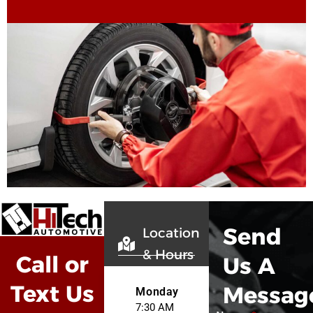
Send
Location
& Hours
Call or
Us A
Text Us
Messag
Monday
7:30 AM