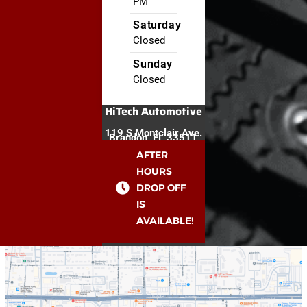
PM
Saturday
Closed
Sunday
Closed
HiTech Automotive
119 S Montclair Ave.
Brandon, FL 33511
AFTER
HOURS
DROP OFF
IS
AVAILABLE!