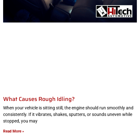
What Causes Rough Idling?
When your vehicle is sitting still, the engine should run smoothly and
consistently. If it vibrates, shakes, sputters, or sounds uneven while
stopped, you may
Read More »