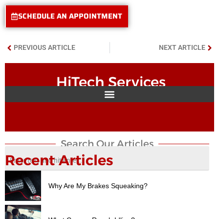
SCHEDULE AN APPOINTMENT
PREVIOUS ARTICLE
NEXT ARTICLE
HiTech Services
Search Our Articles​
Recent Articles
Why Are My Brakes Squeaking?