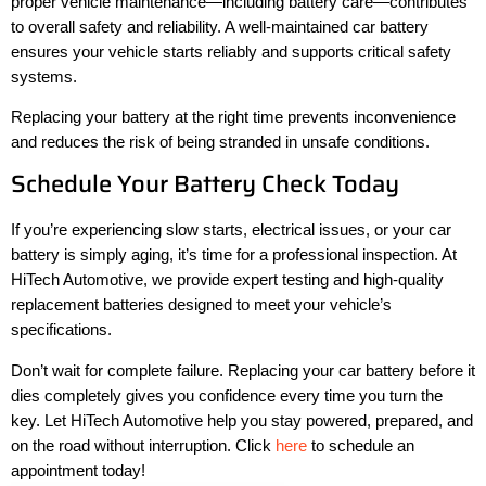
proper vehicle maintenance—including battery care—contributes
to overall safety and reliability. A well-maintained car battery
ensures your vehicle starts reliably and supports critical safety
systems.
Replacing your battery at the right time prevents inconvenience
and reduces the risk of being stranded in unsafe conditions.
Schedule Your Battery Check Today
If you’re experiencing slow starts, electrical issues, or your car
battery is simply aging, it’s time for a professional inspection. At
HiTech Automotive, we provide expert testing and high-quality
replacement batteries designed to meet your vehicle’s
specifications.
Don’t wait for complete failure. Replacing your car battery before it
dies completely gives you confidence every time you turn the
key. Let HiTech Automotive help you stay powered, prepared, and
on the road without interruption. Click
here
to schedule an
appointment today!