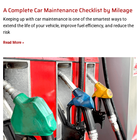
A Complete Car Maintenance Checklist by Mileage
Keeping up with car maintenance is one of the smartest ways to
extend the life of your vehicle, improve fuel efficiency, and reduce the
risk
Read More »