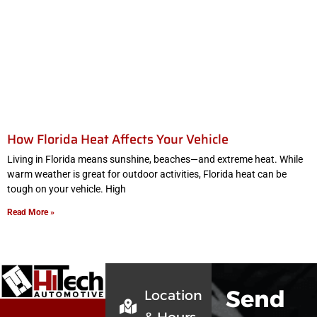
How Florida Heat Affects Your Vehicle
Living in Florida means sunshine, beaches—and extreme heat. While
warm weather is great for outdoor activities, Florida heat can be
tough on your vehicle. High
Read More »
Send
Location