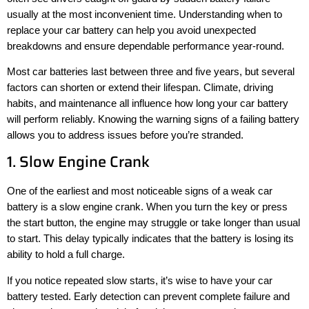
usually at the most inconvenient time. Understanding when to
replace your car battery can help you avoid unexpected
breakdowns and ensure dependable performance year-round.
Most car batteries last between three and five years, but several
factors can shorten or extend their lifespan. Climate, driving
habits, and maintenance all influence how long your car battery
will perform reliably. Knowing the warning signs of a failing battery
allows you to address issues before you’re stranded.
1. Slow Engine Crank
One of the earliest and most noticeable signs of a weak car
battery is a slow engine crank. When you turn the key or press
the start button, the engine may struggle or take longer than usual
to start. This delay typically indicates that the battery is losing its
ability to hold a full charge.
If you notice repeated slow starts, it’s wise to have your car
battery tested. Early detection can prevent complete failure and