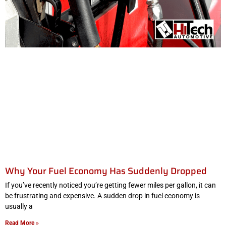
Why Your Fuel Economy Has Suddenly Dropped
If you’ve recently noticed you’re getting fewer miles per gallon, it can
be frustrating and expensive. A sudden drop in fuel economy is
usually a
Read More »