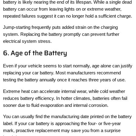
battery is likely nearing the end of its lifespan. While a single dead
battery can occur from leaving lights on or extreme weather,
repeated failures suggest it can no longer hold a sufficient charge.
Jump-starting frequently puts added strain on the charging
system. Replacing the battery promptly can prevent further
electrical system stress.
6. Age of the Battery
Even if your vehicle seems to start normally, age alone can justify
replacing your car battery. Most manufacturers recommend
testing the battery annually once it reaches three years of use.
Extreme heat can accelerate internal wear, while cold weather
reduces battery efficiency. In hotter climates, batteries often fail
sooner due to fluid evaporation and internal corrosion.
You can usually find the manufacturing date printed on the battery
label. If your car battery is approaching the four- or five-year
mark, proactive replacement may save you from a surprise