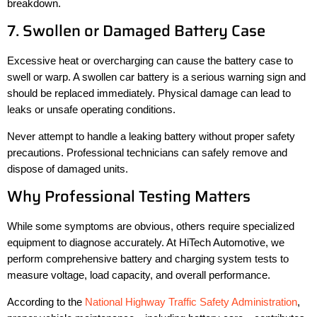
breakdown.
7. Swollen or Damaged Battery Case
Excessive heat or overcharging can cause the battery case to
swell or warp. A swollen car battery is a serious warning sign and
should be replaced immediately. Physical damage can lead to
leaks or unsafe operating conditions.
Never attempt to handle a leaking battery without proper safety
precautions. Professional technicians can safely remove and
dispose of damaged units.
Why Professional Testing Matters
While some symptoms are obvious, others require specialized
equipment to diagnose accurately. At HiTech Automotive, we
perform comprehensive battery and charging system tests to
measure voltage, load capacity, and overall performance.
According to the
National Highway Traffic Safety Administration
,