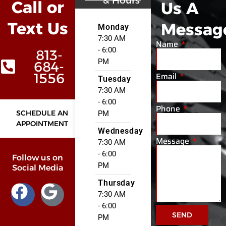
& Hours
Call or
Us A
Text Us
Messag
Monday
7:30 AM
Name
- 6:00
813-
PM
684-
Email
1556
Tuesday
7:30 AM
- 6:00
Phone
SCHEDULE AN
PM
APPOINTMENT
Wednesday
Message
7:30 AM
- 6:00
Follow us on
PM
Social Media
Thursday
7:30 AM
- 6:00
SEND
PM