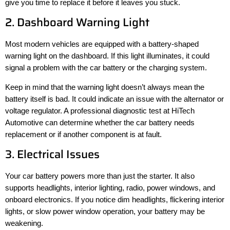
give you time to replace it before it leaves you stuck.
2. Dashboard Warning Light
Most modern vehicles are equipped with a battery-shaped
warning light on the dashboard. If this light illuminates, it could
signal a problem with the car battery or the charging system.
Keep in mind that the warning light doesn’t always mean the
battery itself is bad. It could indicate an issue with the alternator or
voltage regulator. A professional diagnostic test at HiTech
Automotive can determine whether the car battery needs
replacement or if another component is at fault.
3. Electrical Issues
Your car battery powers more than just the starter. It also
supports headlights, interior lighting, radio, power windows, and
onboard electronics. If you notice dim headlights, flickering interior
lights, or slow power window operation, your battery may be
weakening.