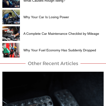
What Causes Rough Idling?
Why Your Car Is Losing Power
A Complete Car Maintenance Checklist by Mileage
Why Your Fuel Economy Has Suddenly Dropped
Other Recent Articles​