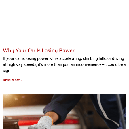
Why Your Car Is Losing Power
If your car is losing power while accelerating, climbing hills, or driving
at highway speeds, it’s more than just an inconvenience—it could be a
sign
Read More »