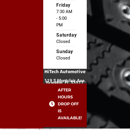
Friday
7:30 AM
- 5:00
PM
Saturday
Closed
Sunday
Closed
HiTech Automotive
119 S Montclair Ave.
Brandon, FL 33511
AFTER
HOURS
DROP OFF
IS
AVAILABLE!