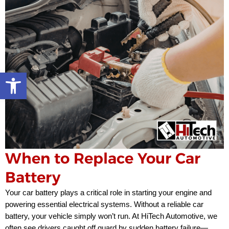
Open toolbar
When to Replace Your Car
Battery
Your car battery plays a critical role in starting your engine and
powering essential electrical systems. Without a reliable car
battery, your vehicle simply won’t run. At HiTech Automotive, we
often see drivers caught off guard by sudden battery failure—