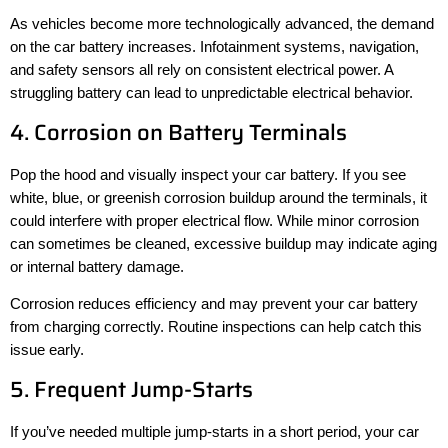
As vehicles become more technologically advanced, the demand
on the car battery increases. Infotainment systems, navigation,
and safety sensors all rely on consistent electrical power. A
struggling battery can lead to unpredictable electrical behavior.
4. Corrosion on Battery Terminals
Pop the hood and visually inspect your car battery. If you see
white, blue, or greenish corrosion buildup around the terminals, it
could interfere with proper electrical flow. While minor corrosion
can sometimes be cleaned, excessive buildup may indicate aging
or internal battery damage.
Corrosion reduces efficiency and may prevent your car battery
from charging correctly. Routine inspections can help catch this
issue early.
5. Frequent Jump-Starts
If you’ve needed multiple jump-starts in a short period, your car