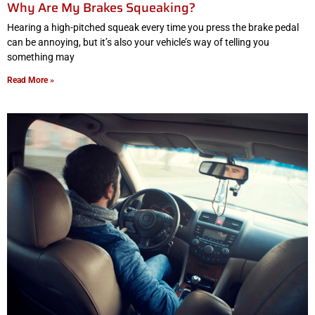
Why Are My Brakes Squeaking?
Hearing a high-pitched squeak every time you press the brake pedal
can be annoying, but it’s also your vehicle’s way of telling you
something may
Read More »