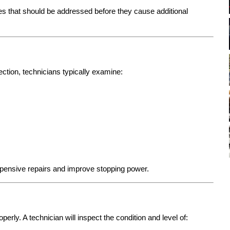
s that should be addressed before they cause additional
pection, technicians typically examine:
ensive repairs and improve stopping power.
perly. A technician will inspect the condition and level of: