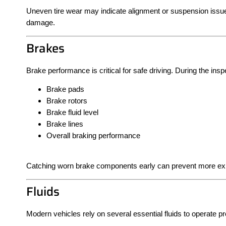
Uneven tire wear may indicate alignment or suspension issue
damage.
Brakes
Brake performance is critical for safe driving. During the ins
Brake pads
Brake rotors
Brake fluid level
Brake lines
Overall braking performance
Catching worn brake components early can prevent more exp
Fluids
Modern vehicles rely on several essential fluids to operate pro