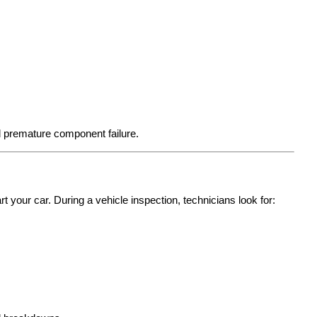
d premature component failure.
t your car. During a vehicle inspection, technicians look for: