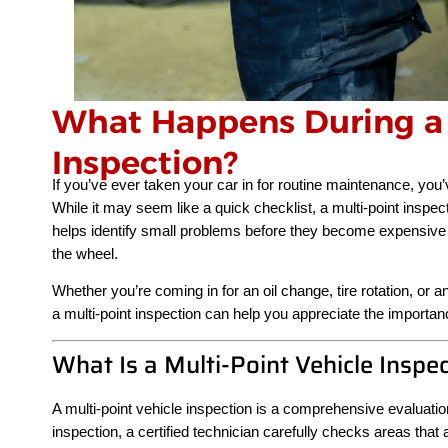
What Happens During a 
Inspection?
If you’ve ever taken your car in for routine maintenance, you
While it may seem like a quick checklist, a multi-point inspec
helps identify small problems before they become expensive
the wheel.
Whether you’re coming in for an oil change, tire rotation, o
a multi-point inspection can help you appreciate the importanc
What Is a Multi-Point Vehicle Inspe
A multi-point vehicle inspection is a comprehensive evaluat
inspection, a certified technician carefully checks areas that a