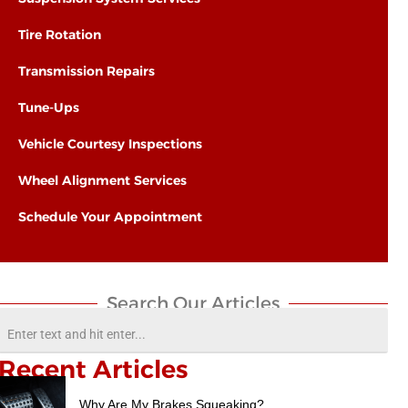
Tire Rotation
Transmission Repairs
Tune-Ups
Vehicle Courtesy Inspections
Wheel Alignment Services
Schedule Your Appointment
Search Our Articles​
Recent Articles
Why Are My Brakes Squeaking?