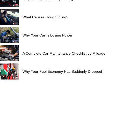
What Causes Rough Idling?
Why Your Car Is Losing Power
A Complete Car Maintenance Checklist by Mileage
Why Your Fuel Economy Has Suddenly Dropped