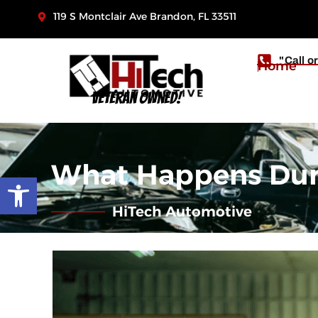
119 S Montclair Ave Brandon, FL 33511
"Call o
Home
Veteran Owned!
What Happens Durin
Open toolbar
HiTech Automotive