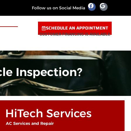
Follow us on Social Media
SCHEDULE AN APPOINTMENT
CUSTOMER FINANCING IS AVAILABLE
le Inspection?
HiTech Services
AC Services and Repair