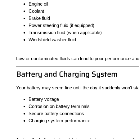
Engine oil
Coolant
Brake fluid
Power steering fluid (if equipped)
Transmission fluid (when applicable)
Windshield washer fluid
Low or contaminated fluids can lead to poor performance an
Battery and Charging System
Your battery may seem fine until the day it suddenly won’t star
Battery voltage
Corrosion on battery terminals
Secure battery connections
Charging system performance