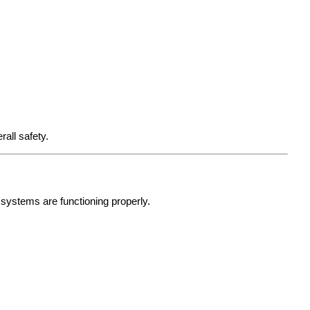
all safety.
l systems are functioning properly.