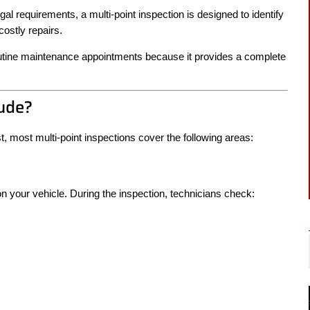
al requirements, a multi-point inspection is designed to identify
ostly repairs.
outine maintenance appointments because it provides a complete
lude?
t, most multi-point inspections cover the following areas:
n your vehicle. During the inspection, technicians check: