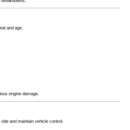
ed breakdowns.
eat and age.
rious engine damage.
ide and maintain vehicle control.