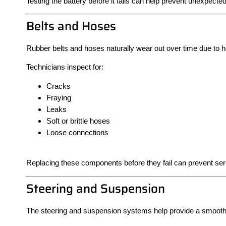
Testing the battery before it fails can help prevent unexpect
Belts and Hoses
Rubber belts and hoses naturally wear out over time due to h
Technicians inspect for:
Cracks
Fraying
Leaks
Soft or brittle hoses
Loose connections
Replacing these components before they fail can prevent se
Steering and Suspension
The steering and suspension systems help provide a smooth r