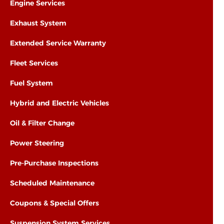
Engine Services
Exhaust System
Extended Service Warranty
Fleet Services
Fuel System
Hybrid and Electric Vehicles
Oil & Filter Change
Power Steering
Pre-Purchase Inspections
Scheduled Maintenance
Coupons & Special Offers
Suspension System Services