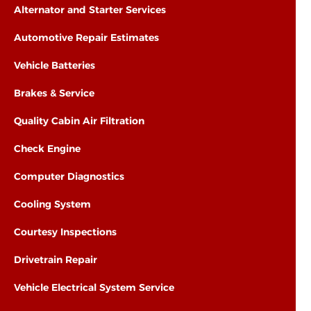
Alternator and Starter Services
Automotive Repair Estimates
Vehicle Batteries
Brakes & Service
Quality Cabin Air Filtration
Check Engine
Computer Diagnostics
Cooling System
Courtesy Inspections
Drivetrain Repair
Vehicle Electrical System Service