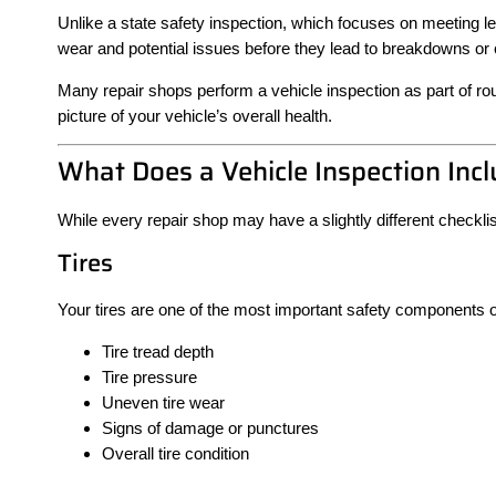
Unlike a state safety inspection, which focuses on meeting leg
wear and potential issues before they lead to breakdowns or c
Many repair shops perform a vehicle inspection as part of r
picture of your vehicle’s overall health.
What Does a Vehicle Inspection Inc
While every repair shop may have a slightly different checklis
Tires
Your tires are one of the most important safety components o
Tire tread depth
Tire pressure
Uneven tire wear
Signs of damage or punctures
Overall tire condition