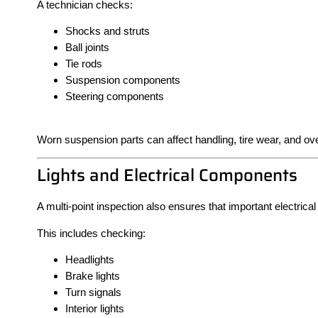
A technician checks:
Shocks and struts
Ball joints
Tie rods
Suspension components
Steering components
Worn suspension parts can affect handling, tire wear, and over
Lights and Electrical Components
A multi-point inspection also ensures that important electrica
This includes checking:
Headlights
Brake lights
Turn signals
Interior lights