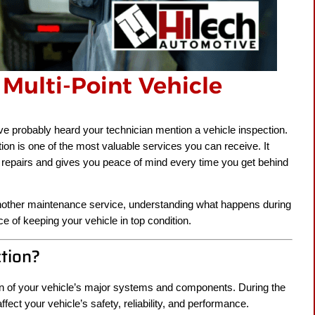
Multi-Point Vehicle
’ve probably heard your technician mention a vehicle inspection.
tion is one of the most valuable services you can receive. It
 repairs and gives you peace of mind every time you get behind
r another maintenance service, understanding what happens during
e of keeping your vehicle in top condition.
ction?
ion of your vehicle’s major systems and components. During the
ffect your vehicle’s safety, reliability, and performance.