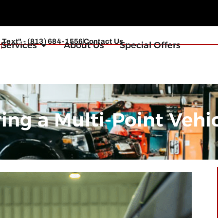
r Text" - (813) 684-1556
Contact Us
Services
About Us
Special Offers
g a Multi-Point Vehic