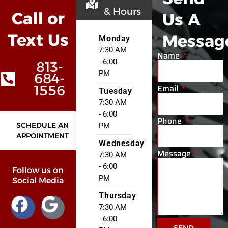
& Hours
Call or
Us A
Text Us
Messag
Monday
7:30 AM
Name
- 6:00
813-
PM
684-
Email
1556
Tuesday
7:30 AM
- 6:00
Phone
SCHEDULE AN
PM
APPOINTMENT
Wednesday
Message
7:30 AM
- 6:00
Follow us on
PM
Social Media
Thursday
7:30 AM
- 6:00