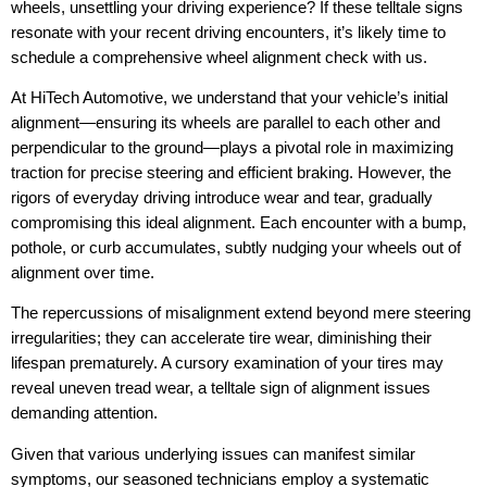
wheels, unsettling your driving experience? If these telltale signs
resonate with your recent driving encounters, it’s likely time to
schedule a comprehensive wheel alignment check with us.
At HiTech Automotive, we understand that your vehicle’s initial
alignment—ensuring its wheels are parallel to each other and
perpendicular to the ground—plays a pivotal role in maximizing
traction for precise steering and efficient braking. However, the
rigors of everyday driving introduce wear and tear, gradually
compromising this ideal alignment. Each encounter with a bump,
pothole, or curb accumulates, subtly nudging your wheels out of
alignment over time.
The repercussions of misalignment extend beyond mere steering
irregularities; they can accelerate tire wear, diminishing their
lifespan prematurely. A cursory examination of your tires may
reveal uneven tread wear, a telltale sign of alignment issues
demanding attention.
Given that various underlying issues can manifest similar
symptoms, our seasoned technicians employ a systematic