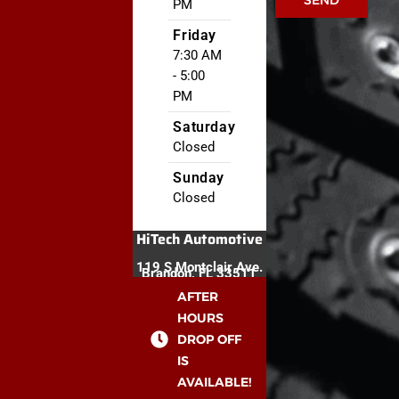
SEND
PM
Friday
7:30 AM
- 5:00
PM
Saturday
Closed
Sunday
Closed
HiTech Automotive
119 S Montclair Ave.
Brandon, FL 33511
AFTER
HOURS
DROP OFF
IS
AVAILABLE!