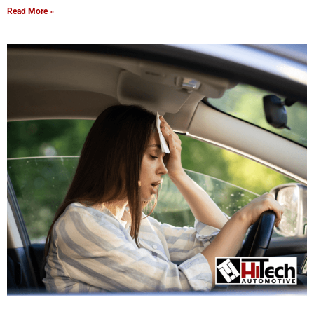
Read More »