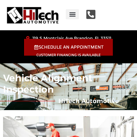
HiTech Automotive
Coupons & Special Offers
119 S Montclair Ave Brandon, FL 33511
SCHEDULE AN APPOINTMENT
CUSTOMER FINANCING IS AVAILABLE
Vehicle Alignment
Inspection
HiTech Automotive