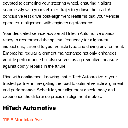
devoted to centering your steering wheel, ensuring it aligns
seamlessly with your vehicle’s trajectory down the road. A
conclusive test drive post-alignment reaffirms that your vehicle
operates in alignment with engineering standards.
Your dedicated service adviser at HiTech Automotive stands
ready to recommend the optimal frequency for alignment
inspections, tailored to your vehicle type and driving environment.
Embracing regular alignment maintenance not only enhances
vehicle performance but also serves as a preventive measure
against costly repairs in the future.
Ride with confidence, knowing that HiTech Automotive is your
trusted partner in navigating the road to optimal vehicle alignment
and performance. Schedule your alignment check today and
experience the difference precision alignment makes.
HiTech Automotive
119 S Montclair Ave.