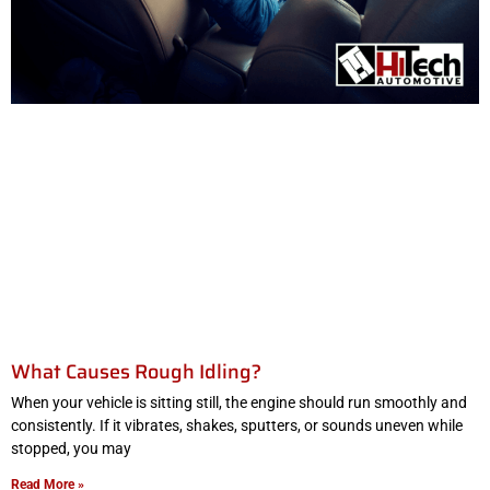
What Causes Rough Idling?
When your vehicle is sitting still, the engine should run smoothly and
consistently. If it vibrates, shakes, sputters, or sounds uneven while
stopped, you may
Read More »