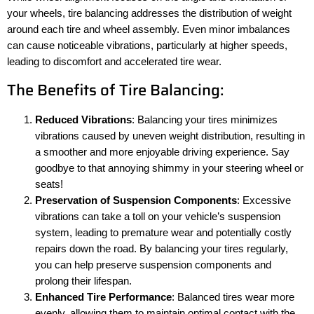
your wheels, tire balancing addresses the distribution of weight
around each tire and wheel assembly. Even minor imbalances
can cause noticeable vibrations, particularly at higher speeds,
leading to discomfort and accelerated tire wear.
The Benefits of Tire Balancing:
Reduced Vibrations
: Balancing your tires minimizes
vibrations caused by uneven weight distribution, resulting in
a smoother and more enjoyable driving experience. Say
goodbye to that annoying shimmy in your steering wheel or
seats!
Preservation of Suspension Components
: Excessive
vibrations can take a toll on your vehicle’s suspension
system, leading to premature wear and potentially costly
repairs down the road. By balancing your tires regularly,
you can help preserve suspension components and
prolong their lifespan.
Enhanced Tire Performance
: Balanced tires wear more
evenly, allowing them to maintain optimal contact with the