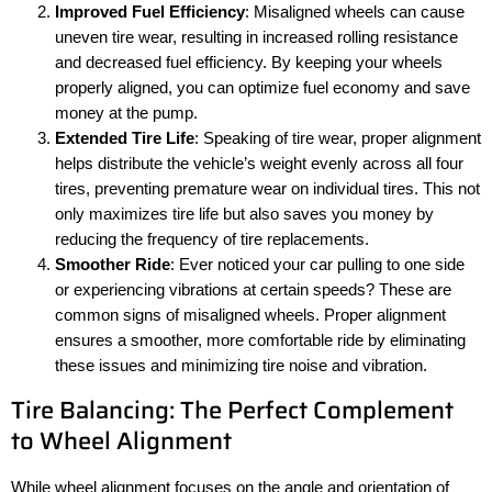
Improved Fuel Efficiency
: Misaligned wheels can cause
uneven tire wear, resulting in increased rolling resistance
and decreased fuel efficiency. By keeping your wheels
properly aligned, you can optimize fuel economy and save
money at the pump.
Extended Tire Life
: Speaking of tire wear, proper alignment
helps distribute the vehicle’s weight evenly across all four
tires, preventing premature wear on individual tires. This not
only maximizes tire life but also saves you money by
reducing the frequency of tire replacements.
Smoother Ride
: Ever noticed your car pulling to one side
or experiencing vibrations at certain speeds? These are
common signs of misaligned wheels. Proper alignment
ensures a smoother, more comfortable ride by eliminating
these issues and minimizing tire noise and vibration.
Tire Balancing: The Perfect Complement
to Wheel Alignment
While wheel alignment focuses on the angle and orientation of