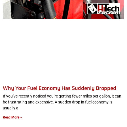
Why Your Fuel Economy Has Suddenly Dropped
If you’ve recently noticed you’re getting fewer miles per gallon, it can
be frustrating and expensive. A sudden drop in fuel economy is
usually a
Read More »