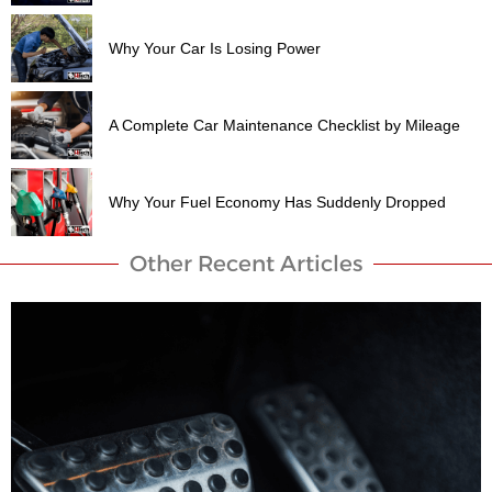
Why Your Car Is Losing Power
A Complete Car Maintenance Checklist by Mileage
Why Your Fuel Economy Has Suddenly Dropped
Other Recent Articles​