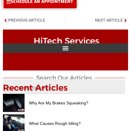
SCHEDULE AN APPOINTMENT
PREVIOUS ARTICLE
NEXT ARTICLE
HiTech Services
Search Our Articles​
Recent Articles
Why Are My Brakes Squeaking?
What Causes Rough Idling?