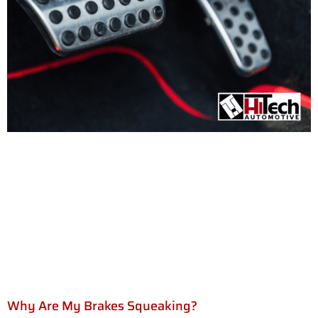
Why Are My Brakes Squeaking?