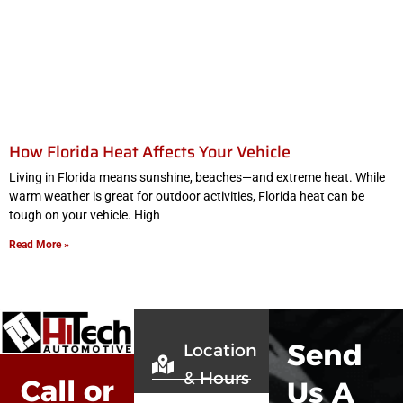
How Florida Heat Affects Your Vehicle
Living in Florida means sunshine, beaches—and extreme heat. While
warm weather is great for outdoor activities, Florida heat can be
tough on your vehicle. High
Read More »
Send
Location
& Hours
Call or
Us A