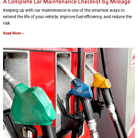
A Complete Car Maintenance Checklist by Mileage
Keeping up with car maintenance is one of the smartest ways to
extend the life of your vehicle, improve fuel efficiency, and reduce the
risk
Read More »