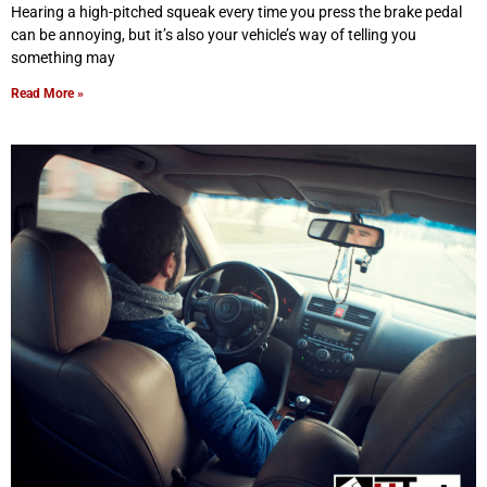
Hearing a high-pitched squeak every time you press the brake pedal
can be annoying, but it’s also your vehicle’s way of telling you
something may
Read More »