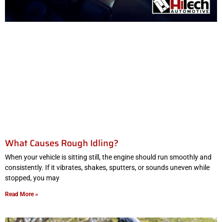
What Causes Rough Idling?
When your vehicle is sitting still, the engine should run smoothly and
consistently. If it vibrates, shakes, sputters, or sounds uneven while
stopped, you may
Read More »