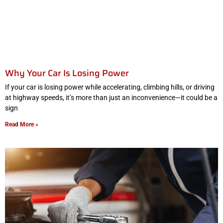
Why Your Car Is Losing Power
If your car is losing power while accelerating, climbing hills, or driving
at highway speeds, it’s more than just an inconvenience—it could be a
sign
Read More »