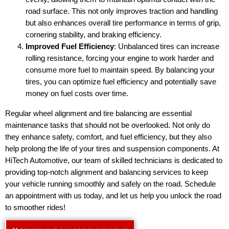
road surface. This not only improves traction and handling
but also enhances overall tire performance in terms of grip,
cornering stability, and braking efficiency.
Improved Fuel Efficiency
: Unbalanced tires can increase
rolling resistance, forcing your engine to work harder and
consume more fuel to maintain speed. By balancing your
tires, you can optimize fuel efficiency and potentially save
money on fuel costs over time.
Regular wheel alignment and tire balancing are essential
maintenance tasks that should not be overlooked. Not only do
they enhance safety, comfort, and fuel efficiency, but they also
help prolong the life of your tires and suspension components. At
HiTech Automotive, our team of skilled technicians is dedicated to
providing top-notch alignment and balancing services to keep
your vehicle running smoothly and safely on the road. Schedule
an appointment with us today, and let us help you unlock the road
to smoother rides!