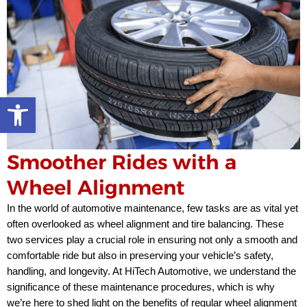
Open toolbar
Smoother Rides with a
Wheel Alignment
In the world of automotive maintenance, few tasks are as vital yet
often overlooked as wheel alignment and tire balancing. These
two services play a crucial role in ensuring not only a smooth and
comfortable ride but also in preserving your vehicle’s safety,
handling, and longevity. At HiTech Automotive, we understand the
significance of these maintenance procedures, which is why
we’re here to shed light on the benefits of regular wheel alignment