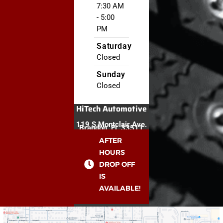
7:30 AM
- 5:00
PM
Saturday
Closed
Sunday
Closed
HiTech Automotive
119 S Montclair Ave.
Brandon, FL 33511
AFTER
HOURS
DROP OFF
IS
AVAILABLE!