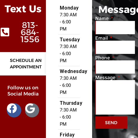
Text Us
Messag
Monday
7:30 AM
Name
- 6:00
813-
PM
684-
Email
1556
Tuesday
7:30 AM
- 6:00
Phone
SCHEDULE AN
PM
APPOINTMENT
Wednesday
Message
7:30 AM
- 6:00
Follow us on
PM
Social Media
Thursday
7:30 AM
- 6:00
SEND
PM
Friday