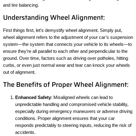
and tire balancing.
Understanding Wheel Alignment:
First things first, let’s demystify wheel alignment. Simply put,
wheel alignment refers to the adjustment of your car’s suspension
system—the system that connects your vehicle to its wheels—to
ensure they’re all parallel to each other and perpendicular to the
ground. Over time, factors such as driving over potholes, hitting
curbs, or even just normal wear and tear can knock your wheels
out of alignment.
The Benefits of Proper Wheel Alignment:
Enhanced Safety
: Misaligned wheels can lead to
unpredictable handling and compromised vehicle stability,
especially during emergency maneuvers or adverse driving
conditions. Proper alignment ensures that your car
responds predictably to steering inputs, reducing the risk of
accidents.