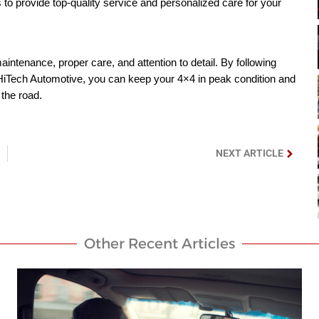
 to provide top-quality service and personalized care for your
intenance, proper care, and attention to detail. By following
 HiTech Automotive, you can keep your 4×4 in peak condition and
 the road.
NEXT ARTICLE
Other Recent Articles​