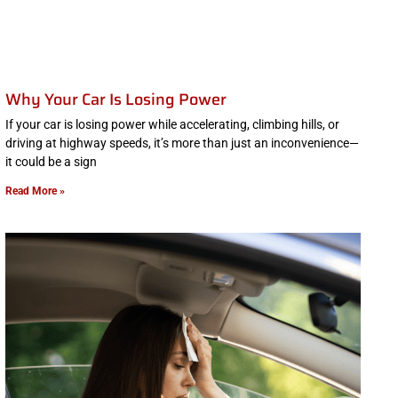
Why Your Car Is Losing Power
If your car is losing power while accelerating, climbing hills, or
driving at highway speeds, it’s more than just an inconvenience—
it could be a sign
Read More »