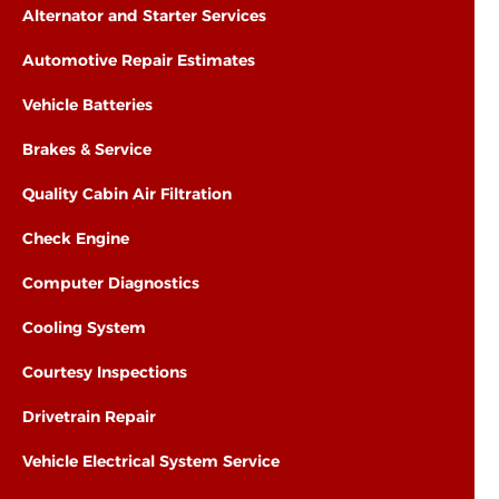
Alternator and Starter Services
Automotive Repair Estimates
Vehicle Batteries
Brakes & Service
Quality Cabin Air Filtration
Check Engine
Computer Diagnostics
Cooling System
Courtesy Inspections
Drivetrain Repair
Vehicle Electrical System Service