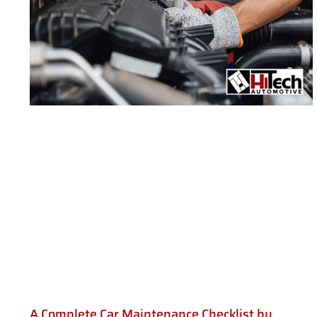
A Complete Car Maintenance Checklist by