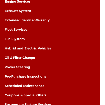
Engine Services
Exhaust System
Extended Service Warranty
Fleet Services
Fuel System
Hybrid and Electric Vehicles
Oil & Filter Change
Power Steering
Pre-Purchase Inspections
Scheduled Maintenance
Coupons & Special Offers
Suspension System Services