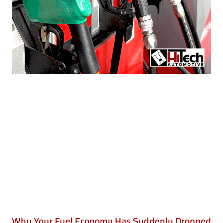
Why Your Fuel Economy Has Suddenly Dropped