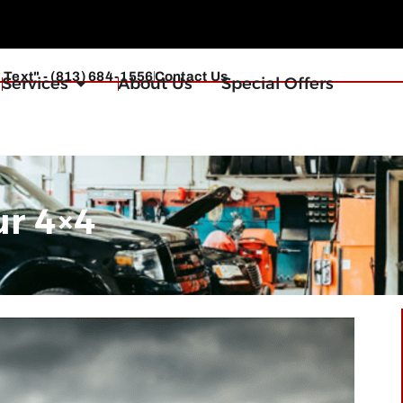
r Text" - (813) 684-1556
Contact Us
Services
About Us
Special Offers
ur 4×4