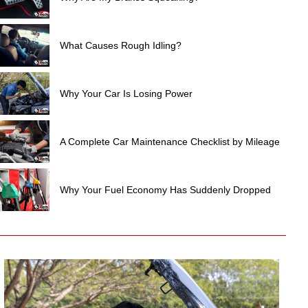
What Causes Rough Idling?
Why Your Car Is Losing Power
A Complete Car Maintenance Checklist by Mileage
Why Your Fuel Economy Has Suddenly Dropped