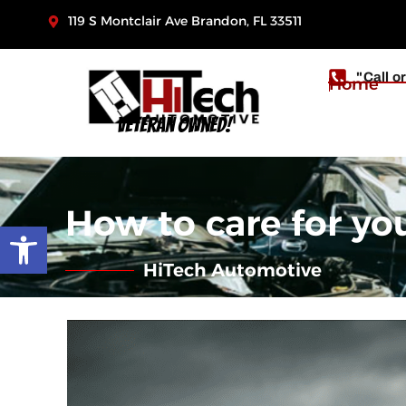
119 S Montclair Ave Brandon, FL 33511
"Call o
Home
Veteran Owned!
How to care for yo
Open toolbar
HiTech Automotive