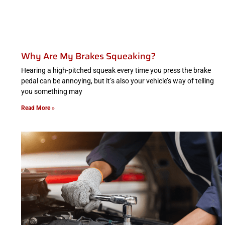
Why Are My Brakes Squeaking?
Hearing a high-pitched squeak every time you press the brake
pedal can be annoying, but it’s also your vehicle’s way of telling
you something may
Read More »