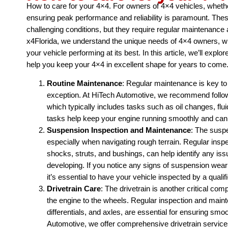
How to care for your 4×4. For owners of 4×4 vehicles, whether
ensuring peak performance and reliability is paramount. The
challenging conditions, but they require regular maintenance
x4Florida, we understand the unique needs of 4×4 owners, w
your vehicle performing at its best. In this article, we’ll exp
help you keep your 4×4 in excellent shape for years to come
Routine Maintenance
: Regular maintenance is key to
exception. At HiTech Automotive, we recommend foll
which typically includes tasks such as oil changes, fl
tasks help keep your engine running smoothly and can
Suspension Inspection and Maintenance
: The suspe
especially when navigating rough terrain. Regular insp
shocks, struts, and bushings, can help identify any is
developing. If you notice any signs of suspension wea
it’s essential to have your vehicle inspected by a qualif
Drivetrain Care
: The drivetrain is another critical co
the engine to the wheels. Regular inspection and main
differentials, and axles, are essential for ensuring smo
Automotive, we offer comprehensive drivetrain services,