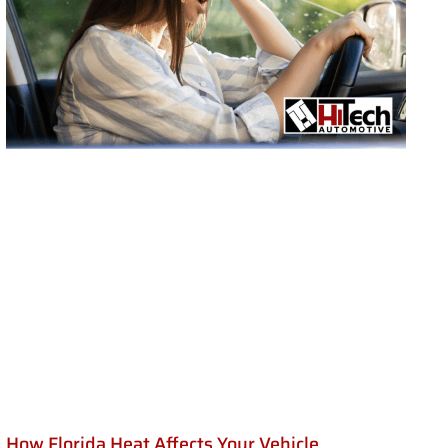
How Florida Heat Affects Your Vehicle