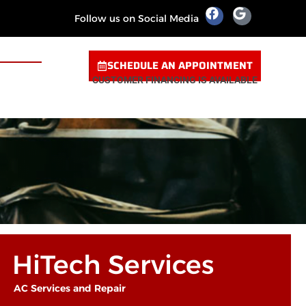
Follow us on Social Media
SCHEDULE AN APPOINTMENT
CUSTOMER FINANCING IS AVAILABLE
HiTech Services
AC Services and Repair