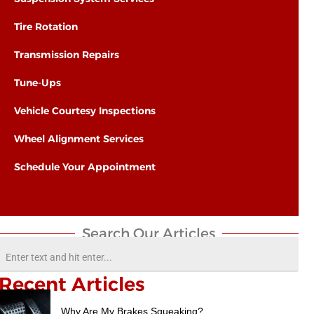
Tire Rotation
Transmission Repairs
Tune-Ups
Vehicle Courtesy Inspections
Wheel Alignment Services
Schedule Your Appointment
Search Our Articles​
Recent Articles
Why Are My Brakes Squeaking?