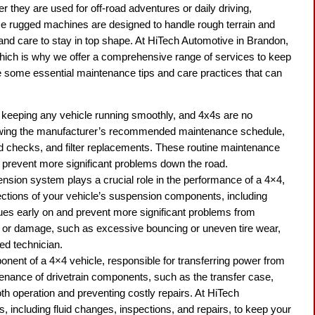
 they are used for off-road adventures or daily driving,
se rugged machines are designed to handle rough terrain and
 and care to stay in top shape. At HiTech Automotive in Brandon,
hich is why we offer a comprehensive range of services to keep
lore some essential maintenance tips and care practices that can
.
 keeping any vehicle running smoothly, and 4x4s are no
owing the manufacturer’s recommended maintenance schedule,
uid checks, and filter replacements. These routine maintenance
 prevent more significant problems down the road.
nsion system plays a crucial role in the performance of a 4×4,
ections of your vehicle’s suspension components, including
sues early on and prevent more significant problems from
r or damage, such as excessive bouncing or uneven tire wear,
ied technician.
mponent of a 4×4 vehicle, responsible for transferring power from
tenance of drivetrain components, such as the transfer case,
oth operation and preventing costly repairs. At HiTech
 including fluid changes, inspections, and repairs, to keep your