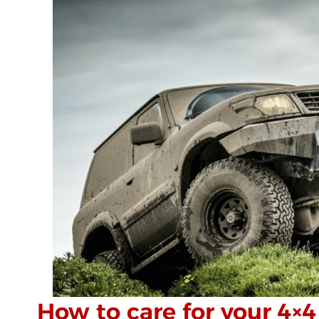
How to care for your 4×4