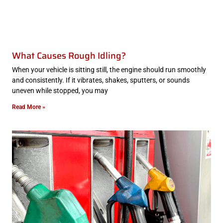
What Causes Rough Idling?
When your vehicle is sitting still, the engine should run smoothly
and consistently. If it vibrates, shakes, sputters, or sounds
uneven while stopped, you may
Read More »