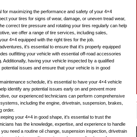
al for maximizing the performance and safety of your 4×4
spect your tires for signs of wear, damage, or uneven tread wear,
e correct tire pressure and rotating your tires regularly can help
ive, we offer a range of tire services, including sales,
your 4×4 equipped with the right tires for the job.
 adventures, it’s essential to ensure that it’s properly equipped
ludes outfitting your vehicle with essential off-road accessories
. Additionally, having your vehicle inspected by a qualified
 potential issues and ensure that your vehicle is in good
ar maintenance schedule, it’s essential to have your 4×4 vehicle
help identify any potential issues early on and prevent more
motive, our experienced technicians can perform comprehensive
 systems, including the engine, drivetrain, suspension, brakes,
g order.
keeping your 4×4 in good shape, it’s essential to trust the
hnicians has the knowledge, expertise, and experience to handle
you need a routine oil change, suspension inspection, drivetrain