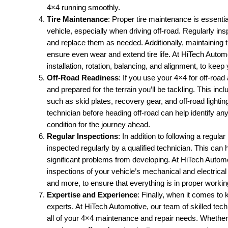
4×4 running smoothly.
Tire Maintenance
: Proper tire maintenance is essenti
vehicle, especially when driving off-road. Regularly in
and replace them as needed. Additionally, maintaining th
ensure even wear and extend tire life. At HiTech Automot
installation, rotation, balancing, and alignment, to keep 
Off-Road Readiness
: If you use your 4×4 for off-road
and prepared for the terrain you’ll be tackling. This inc
such as skid plates, recovery gear, and off-road lighting
technician before heading off-road can help identify any
condition for the journey ahead.
Regular Inspections
: In addition to following a regul
inspected regularly by a qualified technician. This can 
significant problems from developing. At HiTech Auto
inspections of your vehicle’s mechanical and electrical
and more, to ensure that everything is in proper workin
Expertise and Experience
: Finally, when it comes to 
experts. At HiTech Automotive, our team of skilled tec
all of your 4×4 maintenance and repair needs. Whether 