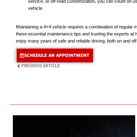
service, or off-road customization, you can count on us
vehicle.
Maintaining a 4×4 vehicle requires a combination of regular ma
these essential maintenance tips and trusting the experts at
enjoy many years of safe and reliable driving, both on and off
SCHEDULE AN APPOINTMENT
PREVIOUS ARTICLE