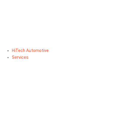
HiTech Automotive
Services