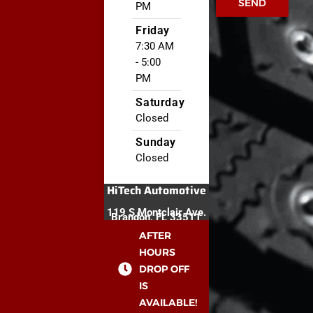
SEND
PM
Friday
7:30 AM
- 5:00
PM
Saturday
Closed
Sunday
Closed
HiTech Automotive
119 S Montclair Ave.
Brandon, FL 33511
AFTER
HOURS
DROP OFF
IS
AVAILABLE!