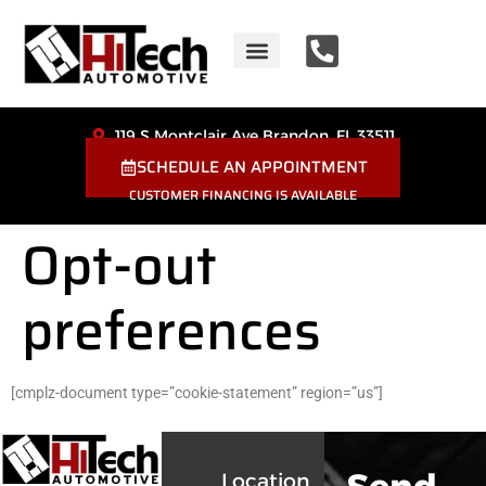
HiTech Automotive
Coupons & Special Offers
119 S Montclair Ave Brandon, FL 33511
SCHEDULE AN APPOINTMENT
CUSTOMER FINANCING IS AVAILABLE
Opt-out
preferences
[cmplz-document type=”cookie-statement” region=”us”]
Location