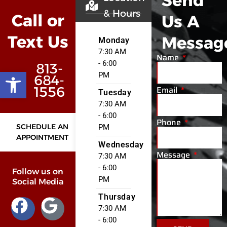
Send
& Hours
Call or
Us A
Text Us
Messag
Monday
7:30 AM
Name
- 6:00
813-
Open toolbar
PM
684-
Email
1556
Tuesday
7:30 AM
- 6:00
Phone
SCHEDULE AN
PM
APPOINTMENT
Wednesday
Message
7:30 AM
- 6:00
Follow us on
PM
Social Media
Thursday
7:30 AM
- 6:00